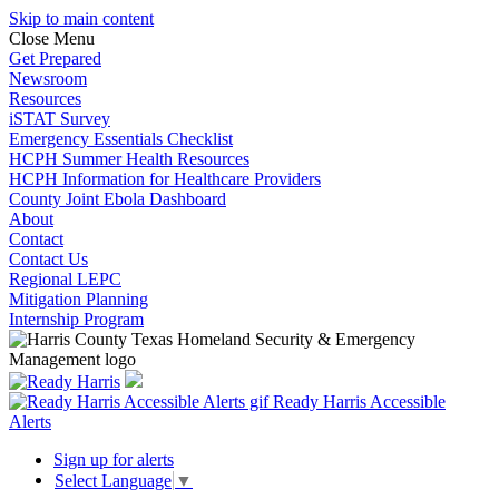
Skip to main content
Close Menu
Get Prepared
Newsroom
Resources
iSTAT Survey
Emergency Essentials Checklist
HCPH Summer Health Resources
HCPH Information for Healthcare Providers
County Joint Ebola Dashboard
About
Contact
Contact Us
Regional LEPC
Mitigation Planning
Internship Program
Ready Harris Accessible
Alerts
Sign up for alerts
Select Language
▼