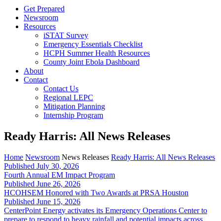
Get Prepared
Newsroom
Resources
iSTAT Survey
Emergency Essentials Checklist
HCPH Summer Health Resources
County Joint Ebola Dashboard
About
Contact
Contact Us
Regional LEPC
Mitigation Planning
Internship Program
Ready Harris: All News Releases
Home
Newsroom
News Releases
Ready Harris: All News Releases
Published July 30, 2026
Fourth Annual EM Impact Program
Published June 26, 2026
HCOHSEM Honored with Two Awards at PRSA Houston
Published June 15, 2026
CenterPoint Energy activates its Emergency Operations Center to
prepare to respond to heavy rainfall and potential impacts across