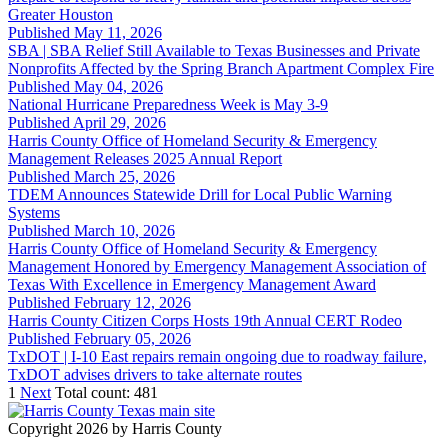
Greater Houston
Published May 11, 2026
SBA | SBA Relief Still Available to Texas Businesses and Private
Nonprofits Affected by the Spring Branch Apartment Complex Fire
Published May 04, 2026
National Hurricane Preparedness Week is May 3-9
Published April 29, 2026
Harris County Office of Homeland Security & Emergency
Management Releases 2025 Annual Report
Published March 25, 2026
TDEM Announces Statewide Drill for Local Public Warning
Systems
Published March 10, 2026
Harris County Office of Homeland Security & Emergency
Management Honored by Emergency Management Association of
Texas With Excellence in Emergency Management Award
Published February 12, 2026
Harris County Citizen Corps Hosts 19th Annual CERT Rodeo
Published February 05, 2026
TxDOT | I-10 East repairs remain ongoing due to roadway failure,
TxDOT advises drivers to take alternate routes
1
Next
Total count: 481
Copyright 2026 by Harris County