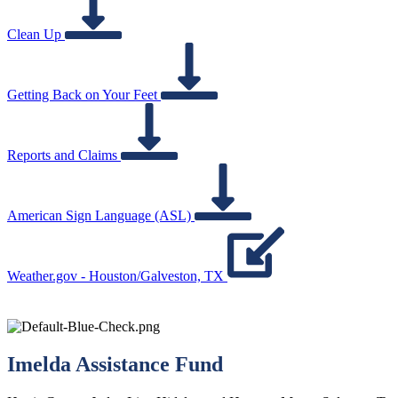
Clean Up
Getting Back on Your Feet
Reports and Claims
American Sign Language (ASL)
Weather.gov - Houston/Galveston, TX
Imelda Assistance Fund