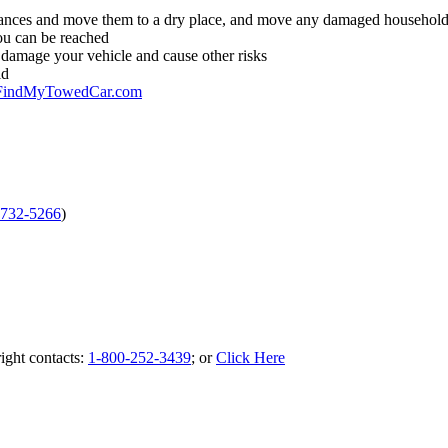
pliances and move them to a dry place, and move any damaged household 
ou can be reached
r damage your vehicle and cause other risks
ld
FindMyTowedCar.com
-732-5266
)
ight contacts:
1-800-252-3439
; or
Click Here