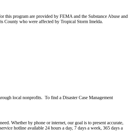
 for this program are provided by FEMA and the Substance Abuse and
arris County who were affected by Tropical Storm Imelda.
hrough local nonprofits. To find a Disaster Case Management
ed. Whether by phone or internet, our goal is to present accurate,
service hotline available 24 hours a day, 7 days a week, 365 days a