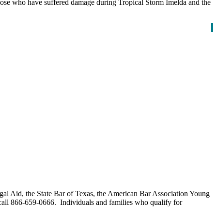
hose who have suffered damage during Tropical Storm Imelda and the
Legal Aid, the State Bar of Texas, the American Bar Association Young
call 866-659-0666. Individuals and families who qualify for