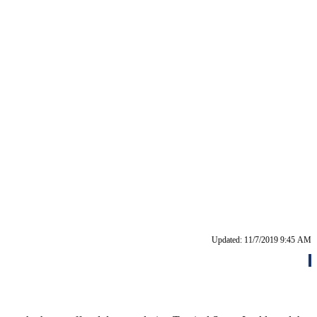
Updated: 11/7/2019 9:45 AM