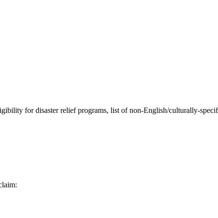
ibility for disaster relief programs, list of non-English/culturally-spec
claim: