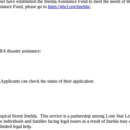
r have established the Imelda Assistance Fund to meet the needs of t
istance Fund, please go to
https://ghcf.org/imelda/
.
BA disaster assistance:
pplicants can check the status of their application:
by Tropical Storm Imelda. This service is a partnership among Lone Star 
dividuals and families facing legal issues as a result of Imelda may 
imited legal help.