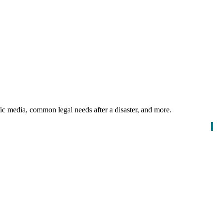
ific media, common legal needs after a disaster, and more.