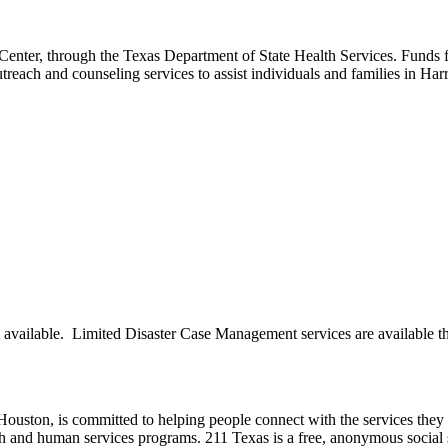
Center, through the Texas Department of State Health Services. Funds
treach and counseling services to assist individuals and families in H
available. Limited Disaster Case Management services are available t
ston, is committed to helping people connect with the services they ne
th and human services programs. 211 Texas is a free, anonymous social 