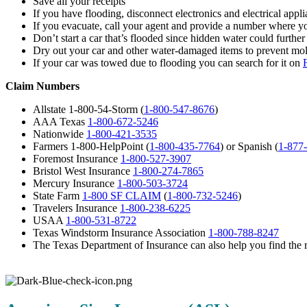
Save all your receipts
If you have flooding, disconnect electronics and electrical ap
If you evacuate, call your agent and provide a number where y
Don’t start a car that’s flooded since hidden water could furthe
Dry out your car and other water-damaged items to prevent mo
If your car was towed due to flooding you can search for it on
Claim Numbers
Allstate 1-800-54-Storm (
1-800-547-8676
)
AAA Texas
1-800-672-5246
Nationwide
1-800-421-3535
Farmers 1-800-HelpPoint (
1-800-435-7764
) or Spanish (
1-877
Foremost Insurance
1-800-527-3907
Bristol West Insurance
1-800-274-7865
Mercury Insurance
1-800-503-3724
State Farm
1-800 SF CLAIM
(
1-800-732-5246
)
Travelers Insurance
1-800-238-6225
USAA
1-800-531-8722
Texas Windstorm Insurance Association
1-800-788-8247
The Texas Department of Insurance can also help you find the r