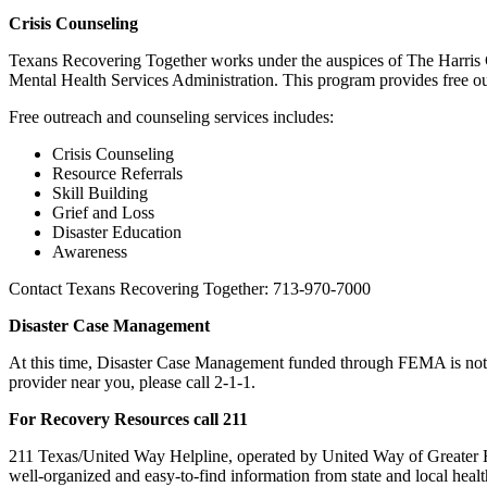
Crisis Counseling
Texans Recovering Together works under the auspices of The Harris 
Mental Health Services Administration. This program provides free ou
Free outreach and counseling services includes:
Crisis Counseling
Resource Referrals
Skill Building
Grief and Loss
Disaster Education
Awareness
Contact Texans Recovering Together: 713-970-7000
Disaster Case Management
At this time, Disaster Case Management funded through FEMA is not 
provider near you, please call 2-1-1.
For Recovery Resources call 211
211 Texas/United Way Helpline, operated by United Way of Greater Hou
well-organized and easy-to-find information from state and local heal