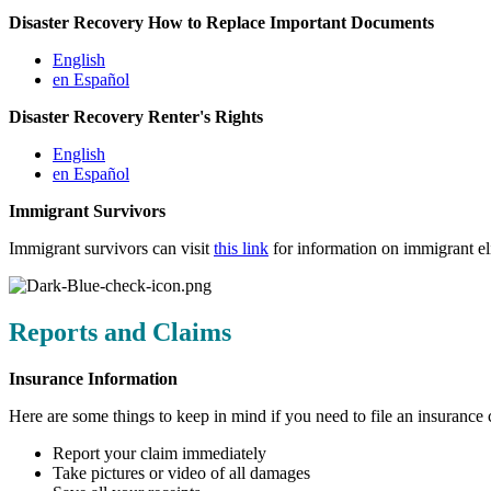
Disaster Recovery How to Replace Important Documents
English
en Español
Disaster Recovery Renter's Rights
English
en Español
Immigrant Survivors
Immigrant survivors can visit
this link
for information on immigrant elig
Reports and Claims
Insurance Information
Here are some things to keep in mind if you need to file an insurance 
Report your claim immediately
Take pictures or video of all damages