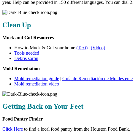
year. Help can be provided in 150 different languages. You can dial 
Clean Up
Muck and Gut Resources
How to Muck & Gut your home
(Text)
|
(Video)
Tools needed
Debris sortin
Mold Remediation
Mold remediation guide
|
Guía de Remediación de Moldes en e
Mold remediation video
Getting Back on Your Feet
Food Pantry Finder
Click Here
to find a local food pantry from the Houston Food Bank.