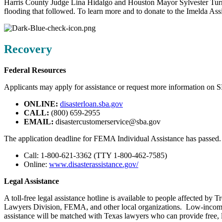
Harris County Judge Lina Hidalgo and Houston Mayor Sylvester Turne
flooding that followed. To learn more and to donate to the Imelda Ass
Recovery
Federal Resources
Applicants may apply for assistance or request more information on S
ONLINE:
disasterloan.sba.gov
CALL:
(800) 659-2955
EMAIL:
disastercustomerservice@sba.gov
The application deadline for FEMA Individual Assistance has passed. A
Call: 1-800-621-3362 (TTY 1-800-462-7585)
Online:
www.disasterassistance.gov/
Legal Assistance
A toll-free legal assistance hotline is available to people affected 
Lawyers Division, FEMA, and other local organizations. Low-income in
assistance will be matched with Texas lawyers who can provide free, l