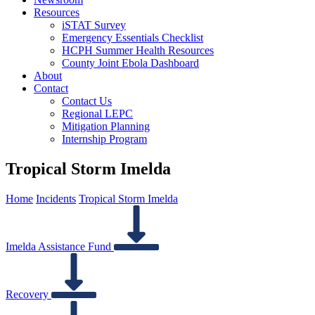
Resources
iSTAT Survey
Emergency Essentials Checklist
HCPH Summer Health Resources
County Joint Ebola Dashboard
About
Contact
Contact Us
Regional LEPC
Mitigation Planning
Internship Program
Tropical Storm Imelda
Home
Incidents
Tropical Storm Imelda
Imelda Assistance Fund
Recovery