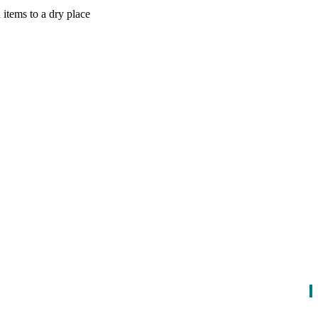
items to a dry place