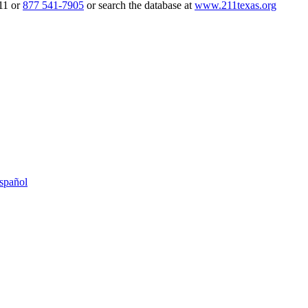
211 or
877 541-7905
or search the database at
www.211texas.org
spañol