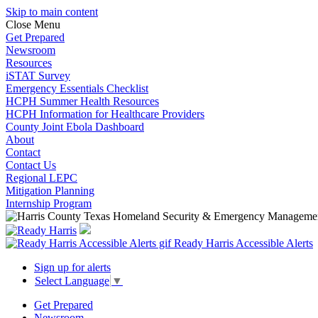
Skip to main content
Close Menu
Get Prepared
Newsroom
Resources
iSTAT Survey
Emergency Essentials Checklist
HCPH Summer Health Resources
HCPH Information for Healthcare Providers
County Joint Ebola Dashboard
About
Contact
Contact Us
Regional LEPC
Mitigation Planning
Internship Program
Ready Harris Accessible Alerts
Sign up for alerts
Select Language
▼
Get Prepared
Newsroom