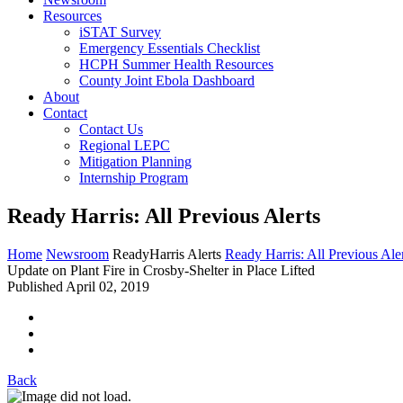
Resources
iSTAT Survey
Emergency Essentials Checklist
HCPH Summer Health Resources
County Joint Ebola Dashboard
About
Contact
Contact Us
Regional LEPC
Mitigation Planning
Internship Program
Ready Harris: All Previous Alerts
Home
Newsroom
ReadyHarris Alerts
Ready Harris: All Previous Ale
Update on Plant Fire in Crosby-Shelter in Place Lifted
Published April 02, 2019
Back