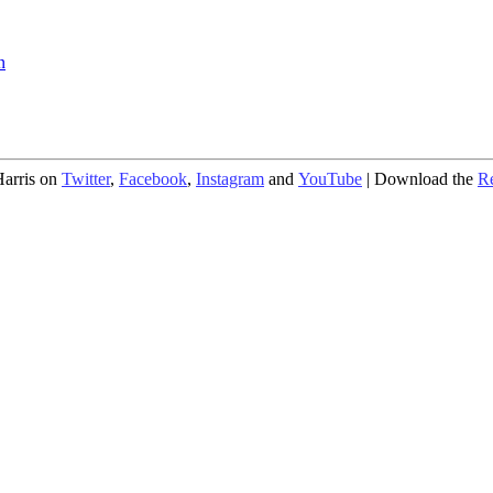
n
arris on
Twitter
,
Facebook
,
Instagram
and
YouTube
| Download the
R