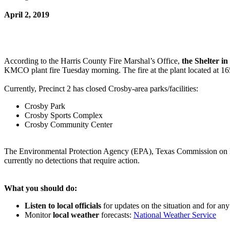
April 2, 2019
According to the Harris County Fire Marshal’s Office,
the Shelter in
KMCO plant fire Tuesday morning. The fire at the plant located at 1
Currently, Precinct 2 has closed Crosby-area parks/facilities:
Crosby Park
Crosby Sports Complex
Crosby Community Center
The Environmental Protection Agency (EPA), Texas Commission on Env
currently no detections that require action.
What you should do:
Listen to local officials
for updates on the situation and for an
Monitor
local weather
forecasts:
National Weather Service