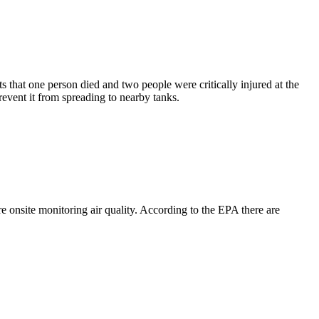
that one person died and two people were critically injured at the
event it from spreading to nearby tanks.
nsite monitoring air quality. According to the EPA there are