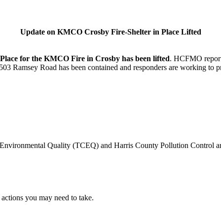
Update on KMCO Crosby Fire-Shelter in Place Lifted
 Place for the KMCO Fire in Crosby has been lifted
. HCFMO reports 
6503 Ramsey Road has been contained and responders are working to pr
ironmental Quality (TCEQ) and Harris County Pollution Control are o
y actions you may need to take.