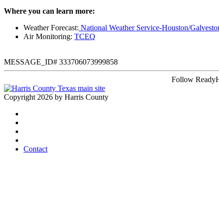
Where you can learn more:
Weather Forecast:
National Weather Service-Houston/Galvesto
Air Monitoring:
TCEQ
MESSAGE_ID# 333706073999858
Follow ReadyH
Copyright 2026 by Harris County
Contact