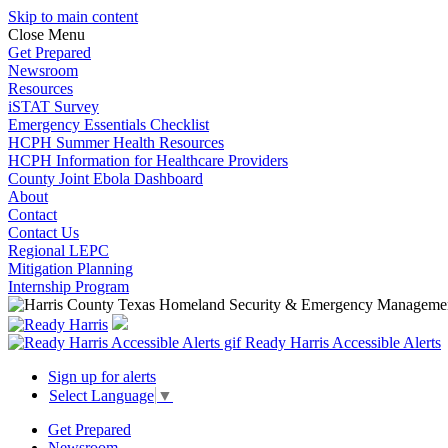
Skip to main content
Close Menu
Get Prepared
Newsroom
Resources
iSTAT Survey
Emergency Essentials Checklist
HCPH Summer Health Resources
HCPH Information for Healthcare Providers
County Joint Ebola Dashboard
About
Contact
Contact Us
Regional LEPC
Mitigation Planning
Internship Program
Ready Harris Accessible Alerts
Sign up for alerts
Select Language
▼
Get Prepared
Newsroom