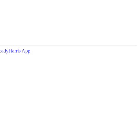
eadyHarris App